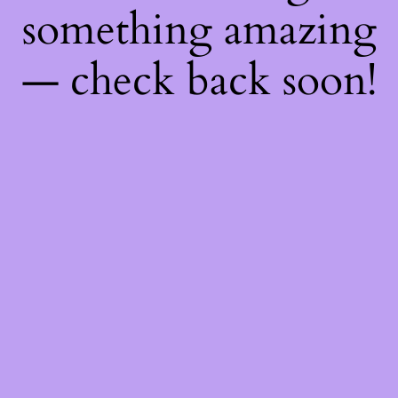
something amazing
— check back soon!