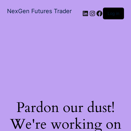
NexGen Futures Trader
Log in
Pardon our dust!
We're working on