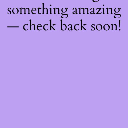
something amazing
— check back soon!