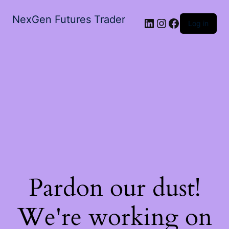
NexGen Futures Trader
LinkedIn
Instagram
Facebook
Log in
Pardon our dust!
We're working on